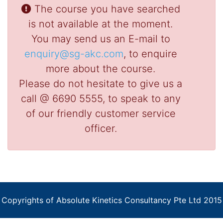
The course you have searched
is not available at the moment.
You may send us an E-mail to
enquiry@sg-akc.com
, to enquire
more about the course.
Please do not hesitate to give us a
call @ 6690 5555, to speak to any
of our friendly customer service
officer.
Copyrights of Absolute Kinetics Consultancy Pte Ltd 2015