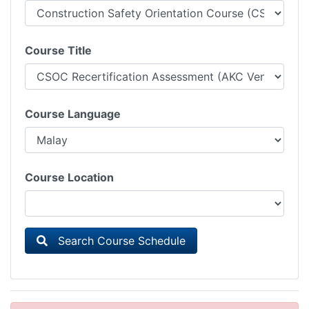
Course Title
Course Language
Course Location
Search Course Schedule