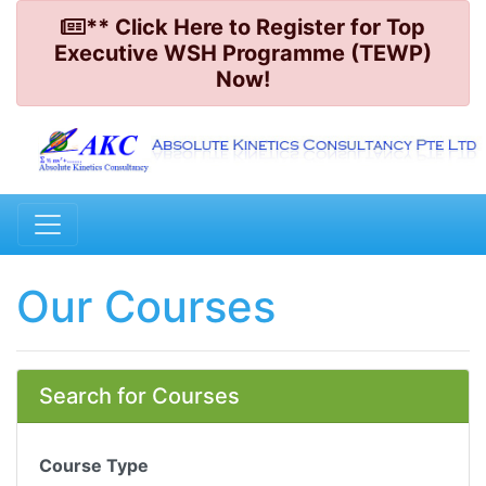
** Click Here to Register for Top
Executive WSH Programme (TEWP)
Now!
Our Courses
Search for Courses
Course Type