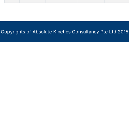
Copyrights of Absolute Kinetics Consultancy Pte Ltd 2015