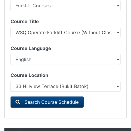
Course Title
Course Language
Course Location
Search Course Schedule