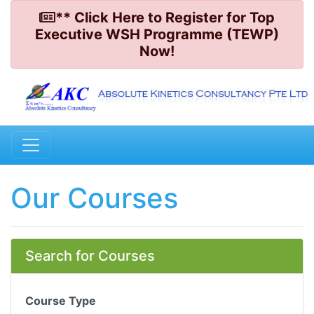
** Click Here to Register for Top
Executive WSH Programme (TEWP)
Now!
Our Courses
Search for Courses
Course Type