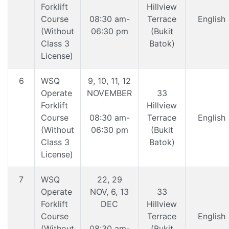
Forklift
Hillview
Course
08:30 am-
Terrace
English
(Without
06:30 pm
(Bukit
Class 3
Batok)
License)
6
WSQ
9, 10, 11, 12
Operate
NOVEMBER
33
Forklift
Hillview
Course
08:30 am-
Terrace
English
(Without
06:30 pm
(Bukit
Class 3
Batok)
License)
7
WSQ
22, 29
Operate
NOV, 6, 13
33
Forklift
DEC
Hillview
Course
Terrace
English
(Without
08:30 am-
(Bukit