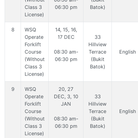
Class 3
06:30 pm
Batok)
License)
8
WSQ
14, 15, 16,
Operate
17 DEC
33
Forklift
Hillview
Course
08:30 am-
Terrace
English
(Without
06:30 pm
(Bukit
Class 3
Batok)
License)
9
WSQ
20, 27
Operate
DEC, 3, 10
33
Forklift
JAN
Hillview
Course
Terrace
English
(Without
08:30 am-
(Bukit
Class 3
06:30 pm
Batok)
License)