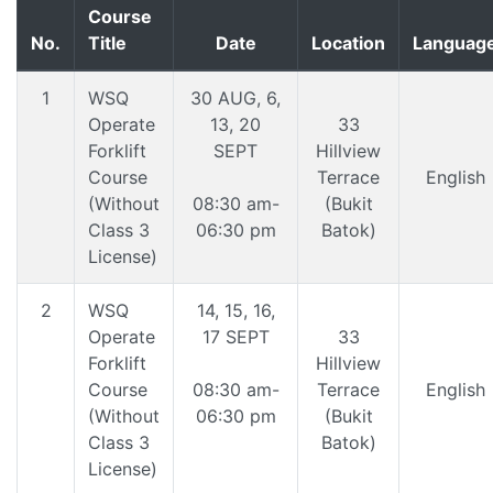
Course
No.
Title
Date
Location
Languag
1
WSQ
30 AUG, 6,
Operate
13, 20
33
Forklift
SEPT
Hillview
Course
Terrace
English
(Without
08:30 am-
(Bukit
Class 3
06:30 pm
Batok)
License)
2
WSQ
14, 15, 16,
Operate
17 SEPT
33
Forklift
Hillview
Course
08:30 am-
Terrace
English
(Without
06:30 pm
(Bukit
Class 3
Batok)
License)