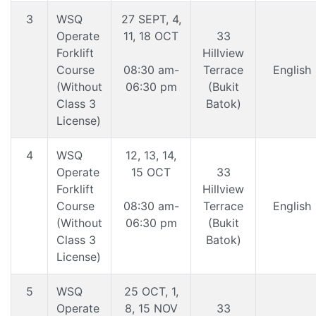
3
WSQ
27 SEPT, 4,
Operate
11, 18 OCT
33
Forklift
Hillview
Course
08:30 am-
Terrace
English
(Without
06:30 pm
(Bukit
Class 3
Batok)
License)
4
WSQ
12, 13, 14,
Operate
15 OCT
33
Forklift
Hillview
Course
08:30 am-
Terrace
English
(Without
06:30 pm
(Bukit
Class 3
Batok)
License)
5
WSQ
25 OCT, 1,
Operate
8, 15 NOV
33