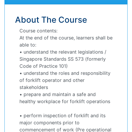
About The Course
Course contents:
At the end of the course, learners shall be
able to:
• understand the relevant legislations /
Singapore Standards SS 573 (formerly
Code of Practice 101)
• understand the roles and responsibility
of forklift operator and other
stakeholders
• prepare and maintain a safe and
healthy workplace for forklift operations
• perform inspection of forklift and its
major components prior to
commencement of work (Pre operational