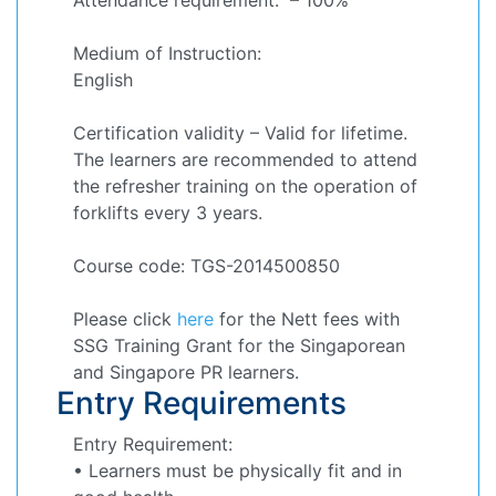
Medium of Instruction:
English
Certification validity – Valid for lifetime.
The learners are recommended to attend
the refresher training on the operation of
forklifts every 3 years.
Course code: TGS-2014500850
Please click
here
for the Nett fees with
SSG Training Grant for the Singaporean
and Singapore PR learners.
Entry Requirements
Entry Requirement:
• Learners must be physically fit and in