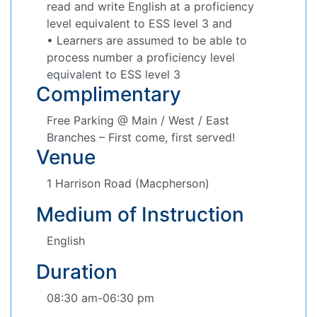
read and write English at a proficiency
level equivalent to ESS level 3 and
• Learners are assumed to be able to
process number a proficiency level
equivalent to ESS level 3
Complimentary
Free Parking @ Main / West / East
Branches – First come, first served!
Venue
1 Harrison Road (Macpherson)
Medium of Instruction
English
Duration
08:30 am-06:30 pm