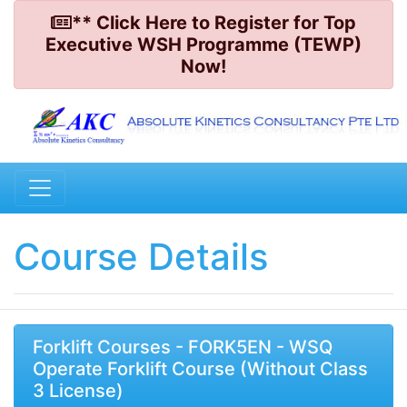
** Click Here to Register for Top
Executive WSH Programme (TEWP)
Now!
Course Details
Forklift Courses - FORK5EN - WSQ
Operate Forklift Course (Without Class
3 License)