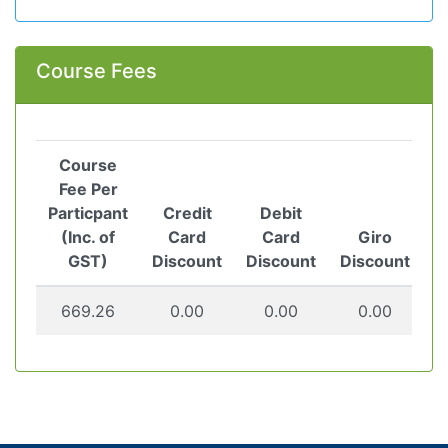
Course Fees
Course
Fee Per
Particpant
Credit
Debit
(Inc. of
Card
Card
Giro
GST)
Discount
Discount
Discount
669.26
0.00
0.00
0.00