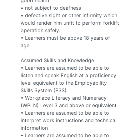
good health
• not subject to deafness
• defective sight or other infirmity which
would render him unfit to perform forklift
operation safely.
• Learners must be above 18 years of
age.
Assumed Skills and Knowledge
• Learners are assumed to be able to
listen and speak English at a proficiency
level equivalent to the Employability
Skills System (ESS)
• Workplace Literacy and Numeracy
(WPLN) Level 3 and above or equivalent
• Learners are assumed to be able to
interpret work instructions and technical
information
• Learners are assumed to be able to