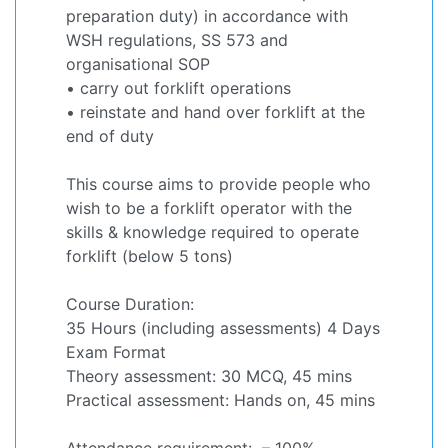
preparation duty) in accordance with
WSH regulations, SS 573 and
organisational SOP
• carry out forklift operations
• reinstate and hand over forklift at the
end of duty
This course aims to provide people who
wish to be a forklift operator with the
skills & knowledge required to operate
forklift (below 5 tons)
Course Duration:
35 Hours (including assessments) 4 Days
Exam Format
Theory assessment: 30 MCQ, 45 mins
Practical assessment: Hands on, 45 mins
Attendance requirement: – 100%