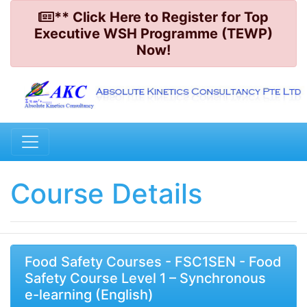
** Click Here to Register for Top
Executive WSH Programme (TEWP)
Now!
Course Details
Food Safety Courses - FSC1SEN - Food
Safety Course Level 1 – Synchronous
e-learning (English)