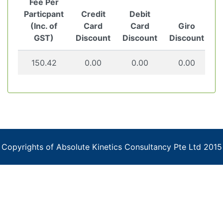
Fee Per
Particpant
Credit
Debit
(Inc. of
Card
Card
Giro
GST)
Discount
Discount
Discount
150.42
0.00
0.00
0.00
Copyrights of Absolute Kinetics Consultancy Pte Ltd 2015