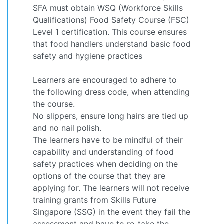
SFA must obtain WSQ (Workforce Skills
Qualifications) Food Safety Course (FSC)
Level 1 certification. This course ensures
that food handlers understand basic food
safety and hygiene practices
Learners are encouraged to adhere to
the following dress code, when attending
the course.
No slippers, ensure long hairs are tied up
and no nail polish.
The learners have to be mindful of their
capability and understanding of food
safety practices when deciding on the
options of the course that they are
applying for. The learners will not receive
training grants from Skills Future
Singapore (SSG) in the event they fail the
assessment and have to re-take the