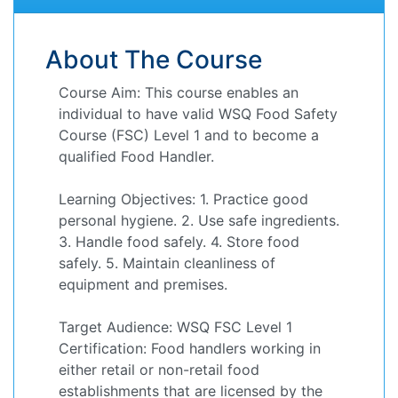
About The Course
Course Aim: This course enables an
individual to have valid WSQ Food Safety
Course (FSC) Level 1 and to become a
qualified Food Handler.
Learning Objectives: 1. Practice good
personal hygiene. 2. Use safe ingredients.
3. Handle food safely. 4. Store food
safely. 5. Maintain cleanliness of
equipment and premises.
Target Audience: WSQ FSC Level 1
Certification: Food handlers working in
either retail or non-retail food
establishments that are licensed by the