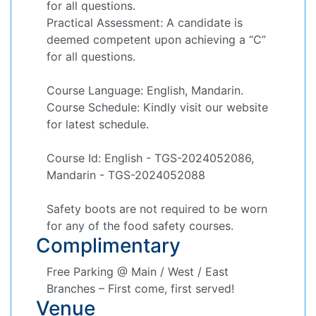
for all questions.
Practical Assessment: A candidate is
deemed competent upon achieving a “C”
for all questions.
Course Language: English, Mandarin.
Course Schedule: Kindly visit our website
for latest schedule.
Course Id: English - TGS-2024052086,
Mandarin - TGS-2024052088
Safety boots are not required to be worn
for any of the food safety courses.
Complimentary
Free Parking @ Main / West / East
Branches – First come, first served!
Venue