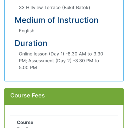
33 Hillview Terrace (Bukit Batok)
Medium of Instruction
English
Duration
Online lesson (Day 1) -8.30 AM to 3.30
PM; Assessment (Day 2) -3.30 PM to
5.00 PM
Course Fees
Course