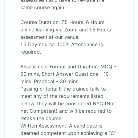
same course again.
Course Duration: 7.5 Hours. 6 Hours
online learning via Zoom and 1.5 Hours
assessment at our venue.
1.5 Day course. 100% Attendance is
required.
Assessment Format and Duration: MCQ –
50 mins, Short Answer Questions – 10
mins. Practical – 30 mins.
Passing criteria: If the trainee fails to
meet any of the requirements listed
below, they will be considered NYC (Not
Yet Competent) and will be required to
retake the course.
Written Assessment: A candidate is
deemed competent upon achieving a “C”