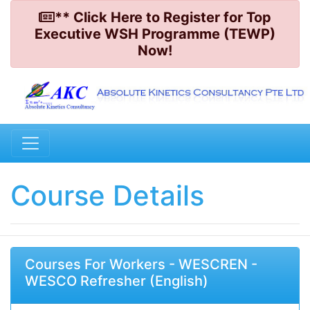
** Click Here to Register for Top
Executive WSH Programme (TEWP)
Now!
Course Details
Courses For Workers - WESCREN -
WESCO Refresher (English)