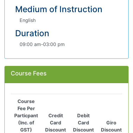
Medium of Instruction
English
Duration
09:00 am-03:00 pm
Course Fees
Course
Fee Per
Particpant
Credit
Debit
(Inc. of
Card
Card
Giro
GST)
Discount
Discount
Discount