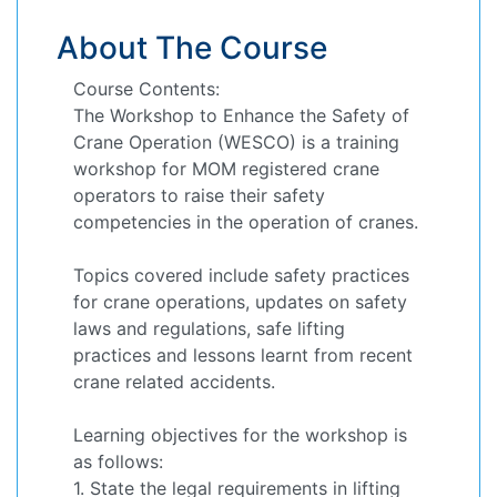
About The Course
Course Contents:
The Workshop to Enhance the Safety of
Crane Operation (WESCO) is a training
workshop for MOM registered crane
operators to raise their safety
competencies in the operation of cranes.
Topics covered include safety practices
for crane operations, updates on safety
laws and regulations, safe lifting
practices and lessons learnt from recent
crane related accidents.
Learning objectives for the workshop is
as follows:
1. State the legal requirements in lifting