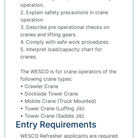
operation.
2. Explain safety precautions in crane
operation.
3. Describe pre operational checks on
cranes and lifting gears.
4. Comply with safe work procedures.
5. Interpret load/capacity chart for
cranes.
The WESCO is for crane operators of the
following crane types:
• Crawler Crane
• Dockside Tower Crane
• Mobile Crane (Truck Mounted)
• Tower Crane (Luffing Jib)
• Tower Crane (Saddle Jib)
Entry Requirements
WESCO Refresher applicants are required