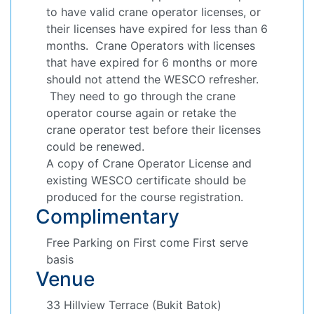
to have valid crane operator licenses, or
their licenses have expired for less than 6
months. Crane Operators with licenses
that have expired for 6 months or more
should not attend the WESCO refresher.
They need to go through the crane
operator course again or retake the
crane operator test before their licenses
could be renewed.
A copy of Crane Operator License and
existing WESCO certificate should be
produced for the course registration.
Complimentary
Free Parking on First come First serve
basis
Venue
33 Hillview Terrace (Bukit Batok)